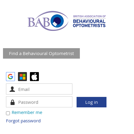
Find a Behavioural Optometrist
Remember me
Forgot password