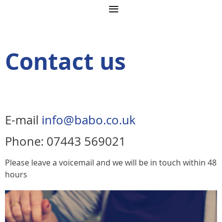
Contact us
E-mail
info@babo.co.uk
Phone: 07443 569021
Please leave a voicemail and we will be in touch within 48
hours