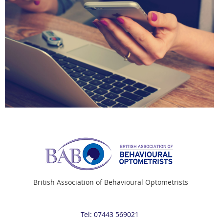
British Association of Behavioural Optometrists
Tel: 07443 569021