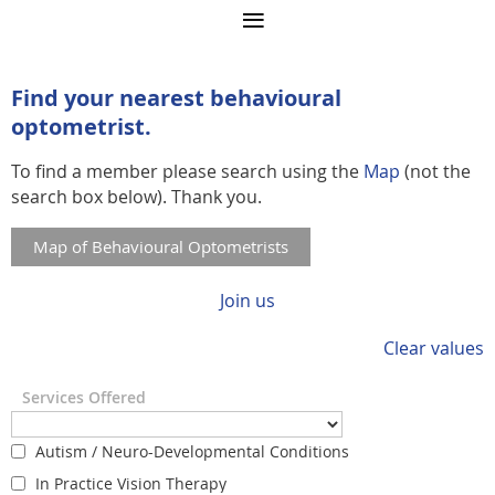
Find your nearest behavioural
optometrist.
To find a member please search using the
Map
(not the
search box below). Thank you.
Map of Behavioural Optometrists
Join us
Clear values
Services Offered
Autism / Neuro-Developmental Conditions
In Practice Vision Therapy