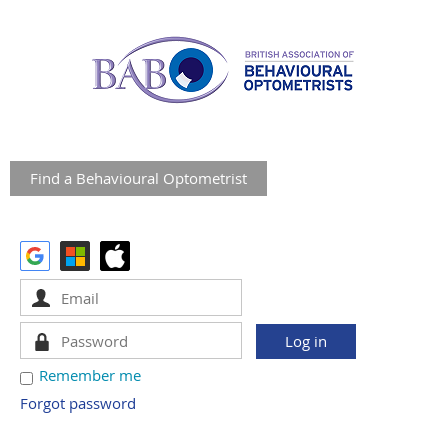
Find a Behavioural Optometrist
Remember me
Forgot password