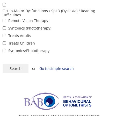
Oculo-Motor Dysfunctions / SpLD (Dyslexia) / Reading
Difficulties
Remote Vision Therapy
Syntonics (Phototherapy)
Treats Adults
Treats Children
Syntonics/Phototherapy
or
Go to simple search